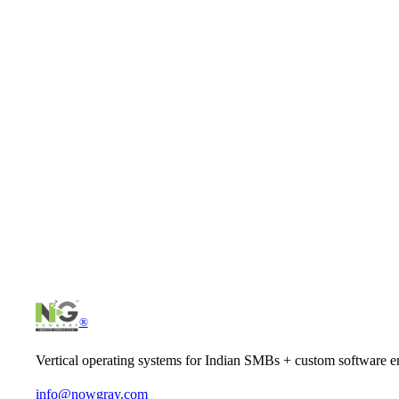
Pick up every inbound call — no missed leads from after-
Outbound voice campaigns at scale — 100× volume of a hum
Call wrap-up automated — agents focus on calls, not data 
Real customer voices captured — searchable transcripts, tr
Let's scope your
ai that picks up the phone
.
Tell us what you have in mind — we'll come back with a clear pl
Schedule intro call
Start a project
®
Vertical operating systems for Indian SMBs + custom software en
info@nowgray.com