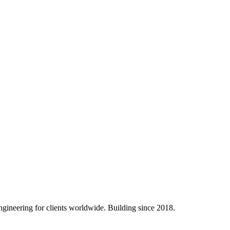
hours
an caller, fraction of the cost
entry
end analytics
an, timeline, and quote.
gineering for clients worldwide. Building since 2018.