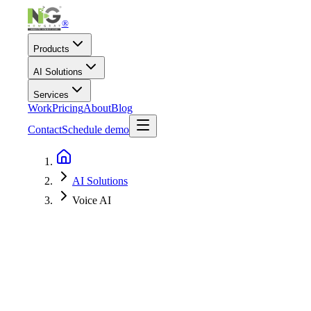
®
Products
AI Solutions
Services
Work
Pricing
About
Blog
Contact
Schedule demo
AI Solutions
Voice AI