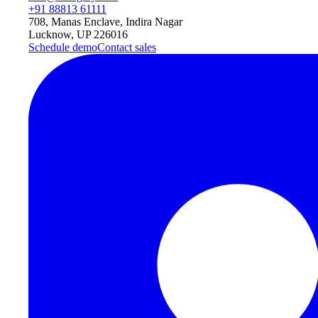
+91 88813 61111
708, Manas Enclave, Indira Nagar
Lucknow, UP 226016
Schedule demo
Contact sales