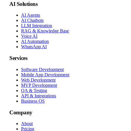
AI Solutions
AI Agents
AI Chatbots
LLM Integration
RAG & Knowledge Base
Voice AI
AI Automation
WhatsApp AI
Services
Software Development
Mobile App Development
Web Development
MVP Development
QA & Testing
API & Integrations
Business OS
Company
About
Pricing