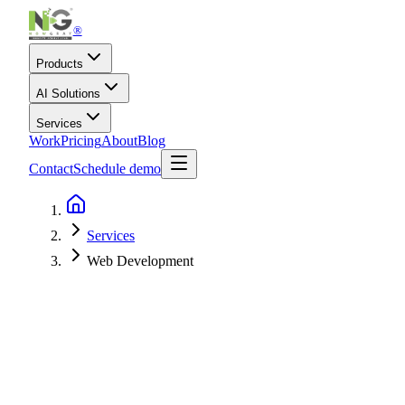
®
Products
AI Solutions
Services
Work
Pricing
About
Blog
Contact
Schedule demo
Services
Web Development