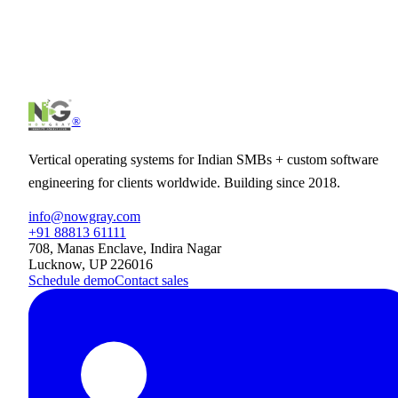
internet
.
Tell us what you have in mind — we'll come back with a clear pla
timeline, and quote.
Schedule intro call
Start a project
®
Vertical operating systems for Indian SMBs + custom software
engineering for clients worldwide. Building since 2018.
info@nowgray.com
+91 88813 61111
708, Manas Enclave, Indira Nagar
Lucknow, UP 226016
Schedule demo
Contact sales