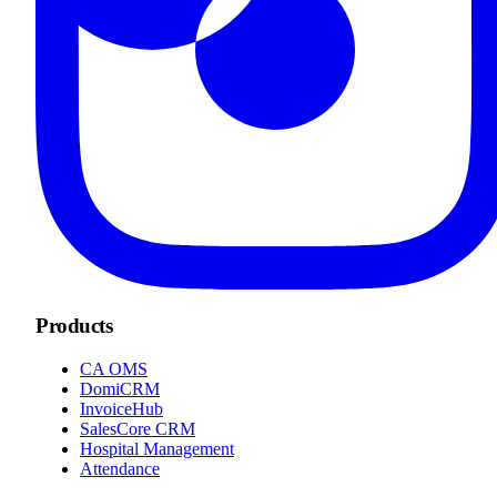
Products
CA OMS
DomiCRM
InvoiceHub
SalesCore CRM
Hospital Management
Attendance