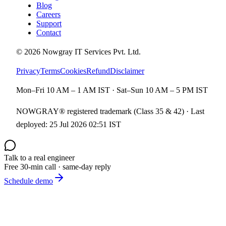
Blog
Careers
Support
Contact
©
2026
Nowgray IT Services Pvt. Ltd.
Privacy
Terms
Cookies
Refund
Disclaimer
Mon–Fri 10 AM – 1 AM IST · Sat–Sun 10 AM – 5 PM IST
NOWGRAY® registered trademark (Class 35 & 42) · Last
deployed:
25 Jul 2026 02:51 IST
Talk to a real engineer
Free 30-min call · same-day reply
Schedule demo