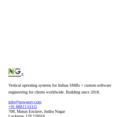
How is this different from Zoho/HubSpot/Freshworks?
Can we import data from our current CRM?
Does it integrate with our marketing tools?
Can we customise pipelines and fields?
See
SalesCore CRM
in action.
30-minute demo tailored to your business. No slideware — just th
product.
Schedule demo
See pricing
®
Vertical operating systems for Indian SMBs + custom software
engineering for clients worldwide. Building since 2018.
info@nowgray.com
+91 88813 61111
708, Manas Enclave, Indira Nagar
Lucknow, UP 226016