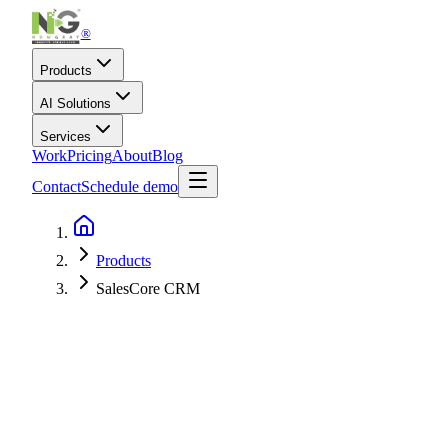
®
Products
AI Solutions
Services
Work
Pricing
About
Blog
Contact
Schedule demo
Products
SalesCore CRM