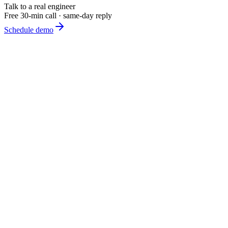
Talk to a real engineer
Free 30-min call · same-day reply
Schedule demo