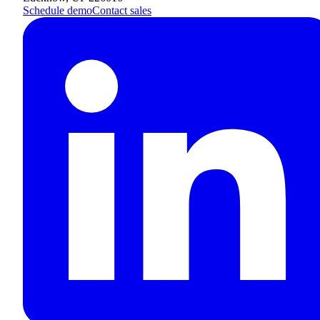
Schedule demo
Contact sales