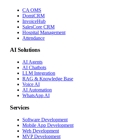
CA OMS
DomiCRM
InvoiceHub
SalesCore CRM
Hospital Management
Attendance
AI Solutions
AI Agents
AI Chatbots
LLM Integration
RAG & Knowledge Base
Voice AI
AI Automation
WhatsApp AI
Services
Software Development
Mobile App Development
Web Development
MVP Development