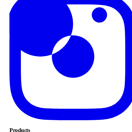
Products