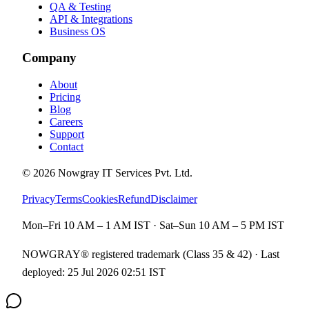
QA & Testing
API & Integrations
Business OS
Company
About
Pricing
Blog
Careers
Support
Contact
©
2026
Nowgray IT Services Pvt. Ltd.
Privacy
Terms
Cookies
Refund
Disclaimer
Mon–Fri 10 AM – 1 AM IST · Sat–Sun 10 AM – 5 PM IST
NOWGRAY® registered trademark (Class 35 & 42) · Last
deployed:
25 Jul 2026 02:51 IST