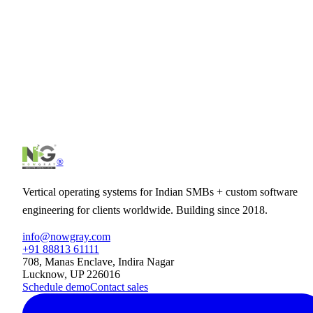
Does it work for field teams without a fixed office?
Can it integrate with our payroll software?
Can clients see the timesheet?
See
Attendance
in action.
30-minute demo tailored to your business. No slideware, just the
product.
Schedule demo
See pricing
®
Vertical operating systems for Indian SMBs + custom software
engineering for clients worldwide. Building since 2018.
info@nowgray.com
+91 88813 61111
708, Manas Enclave, Indira Nagar
Lucknow, UP 226016
Schedule demo
Contact sales