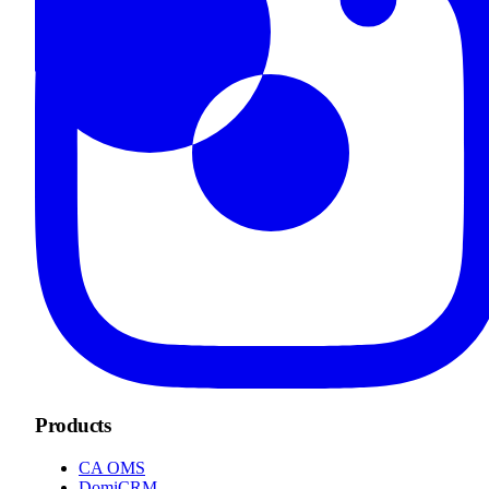
Products
CA OMS
DomiCRM