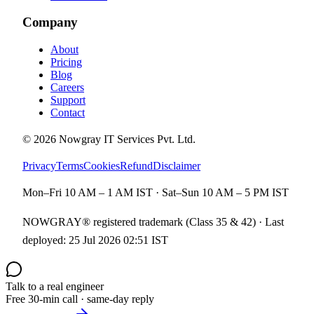
Company
About
Pricing
Blog
Careers
Support
Contact
©
2026
Nowgray IT Services Pvt. Ltd.
Privacy
Terms
Cookies
Refund
Disclaimer
Mon–Fri 10 AM – 1 AM IST · Sat–Sun 10 AM – 5 PM IST
NOWGRAY® registered trademark (Class 35 & 42) · Last
deployed:
25 Jul 2026 02:51 IST
Talk to a real engineer
Free 30-min call · same-day reply