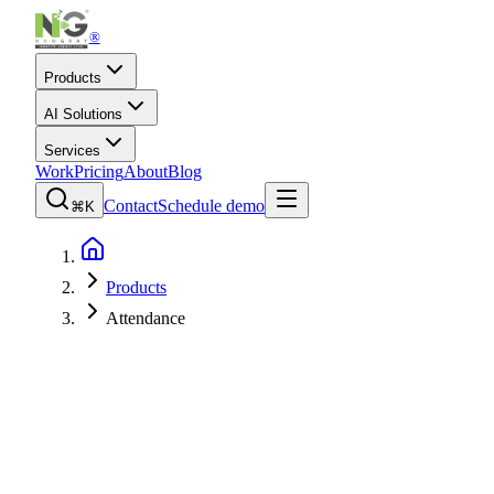
®
Products
AI Solutions
Services
Work
Pricing
About
Blog
Contact
Schedule demo
⌘K
Products
Attendance