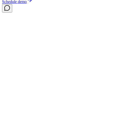
Schedule demo