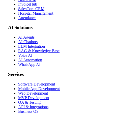
InvoiceHub
SalesCore CRM
Hospital Management
Attendance
AI Solutions
AI Agents
AI Chatbots
LLM Integration
RAG & Knowledge Base
Voice AI
AI Automation
WhatsApp AI
Services
Software Development
Mobile App Development
Web Development
MVP Development
QA & Testing
API & Integrations
Business OS