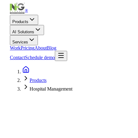
®
Products
AI Solutions
Services
Work
Pricing
About
Blog
Contact
Schedule demo
Products
Hospital Management