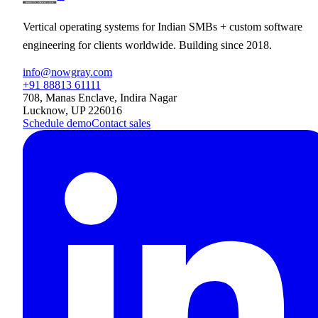
Vertical operating systems for Indian SMBs + custom software
engineering for clients worldwide. Building since 2018.
info@nowgray.com
+91 88813 61111
708, Manas Enclave, Indira Nagar
Lucknow, UP 226016
Schedule demo
Contact sales