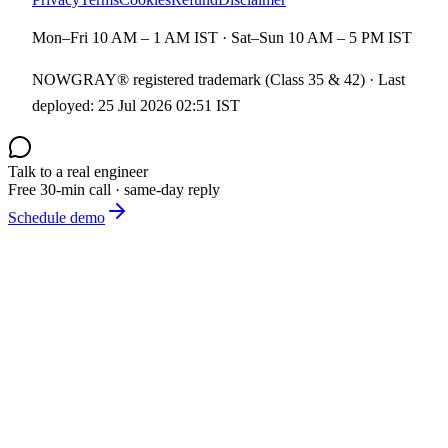
Mon–Fri 10 AM – 1 AM IST · Sat–Sun 10 AM – 5 PM IST
NOWGRAY® registered trademark (Class 35 & 42) · Last
deployed:
25 Jul 2026 02:51 IST
Talk to a real engineer
Free 30-min call · same-day reply
Schedule demo