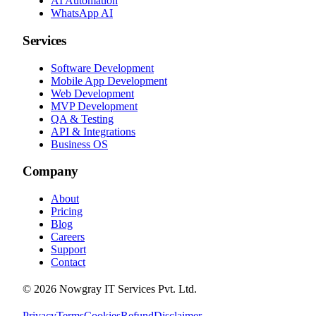
AI Automation
WhatsApp AI
Services
Software Development
Mobile App Development
Web Development
MVP Development
QA & Testing
API & Integrations
Business OS
Company
About
Pricing
Blog
Careers
Support
Contact
©
2026
Nowgray IT Services Pvt. Ltd.
Privacy
Terms
Cookies
Refund
Disclaimer