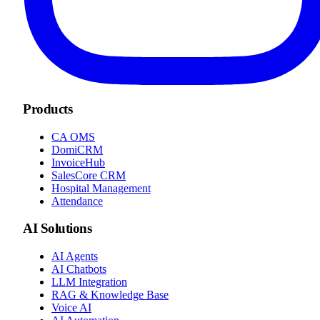
Products
CA OMS
DomiCRM
InvoiceHub
SalesCore CRM
Hospital Management
Attendance
AI Solutions
AI Agents
AI Chatbots
LLM Integration
RAG & Knowledge Base
Voice AI