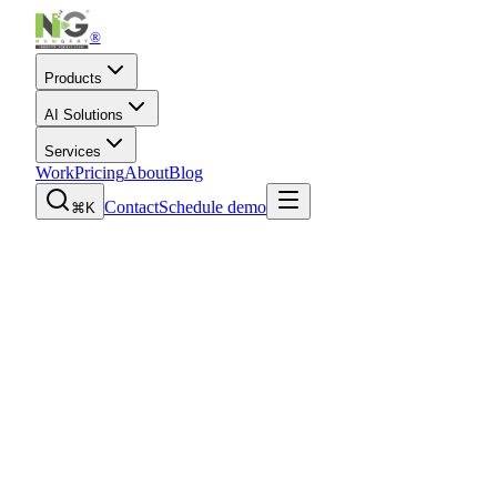
®
Products
AI Solutions
Services
Work
Pricing
About
Blog
Contact
Schedule demo
⌘K
Book a product demo