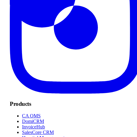
Products
CA OMS
DomiCRM
InvoiceHub
SalesCore CRM