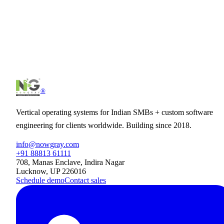
®
Vertical operating systems for Indian SMBs + custom software
engineering for clients worldwide. Building since 2018.
info@nowgray.com
+91 88813 61111
708, Manas Enclave, Indira Nagar
Lucknow, UP 226016
Schedule demo
Contact sales