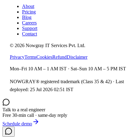
About
Pricing
Blog
Careers
Support
Contact
©
2026
Nowgray IT Services Pvt. Ltd.
Privacy
Terms
Cookies
Refund
Disclaimer
Mon–Fri 10 AM – 1 AM IST · Sat–Sun 10 AM – 5 PM IST
NOWGRAY® registered trademark (Class 35 & 42) · Last
deployed:
25 Jul 2026 02:51 IST
Talk to a real engineer
Free 30-min call · same-day reply
Schedule demo