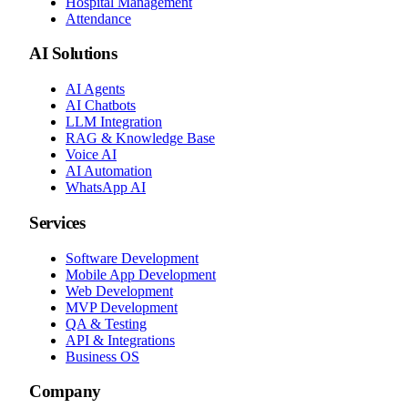
Hospital Management
Attendance
AI Solutions
AI Agents
AI Chatbots
LLM Integration
RAG & Knowledge Base
Voice AI
AI Automation
WhatsApp AI
Services
Software Development
Mobile App Development
Web Development
MVP Development
QA & Testing
API & Integrations
Business OS
Company